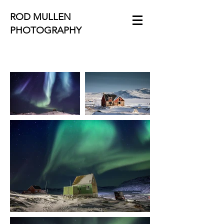
ROD MULLEN
PHOTOGRAPHY