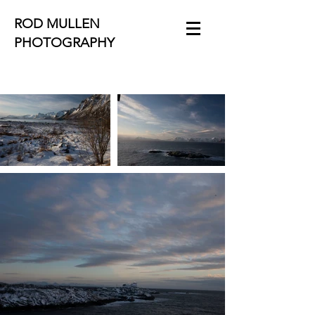
ROD MULLEN
PHOTOGRAPHY